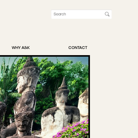
WHY A&K
CONTACT