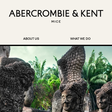
ABOUT US
WHAT WE DO