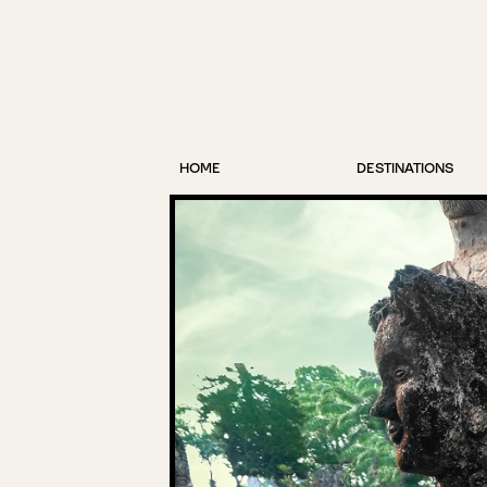
HOME
DESTINATIONS