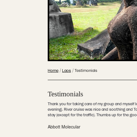
Home
/
Laos
/
Testimonials
Testimonials
Thank you for taking care of my group and myself 
evening). River cruise was nice and soothing and 
stay (except for the traffic). Thumbs up for the go
Abbott Molecular