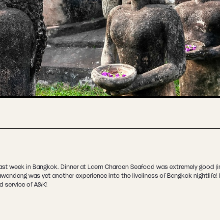
last week in Bangkok. Dinner at Laem Charoen Seafood was extremely good (in
Tawandang was yet another experience into the liveliness of Bangkok nightlife
od service of A&K!