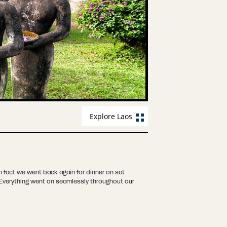
Explore Laos
 fact we went back again for dinner on sat
! Everything went on seamlessly throughout our